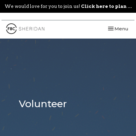
We would love for you to join us!
Click here to plan your visit.
Toggle navi
Menu
Volunteer