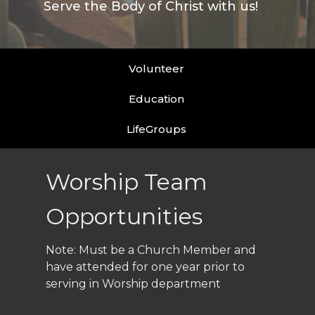
Serve the Body of Christ with us!
Volunteer
Education
LifeGroups
Worship Team
Opportunities
Note: Must be a Church Member and
have attended for one year prior to
serving in Worship department