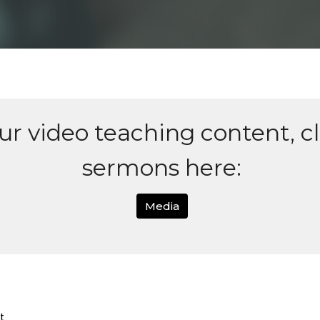
our video teaching content, c
sermons here:
Media
t