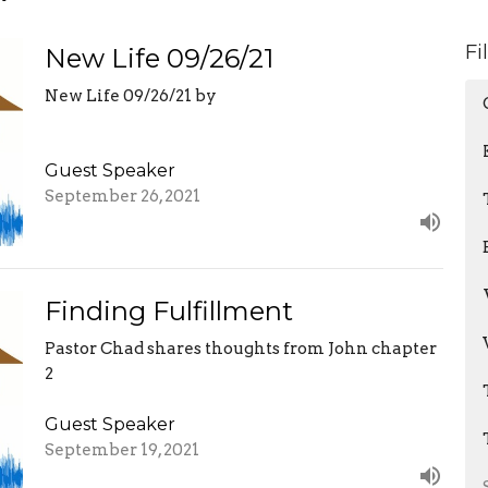
Fi
New Life 09/26/21
New Life 09/26/21 by
Guest Speaker
September 26, 2021
Finding Fulfillment
Pastor Chad shares thoughts from John chapter
2
Guest Speaker
September 19, 2021