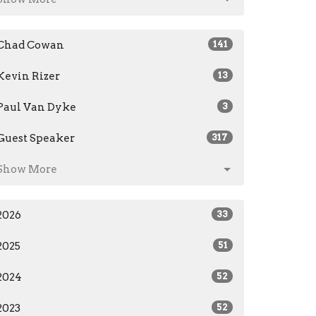
Chad Cowan
141
Kevin Rizer
13
Paul Van Dyke
3
Guest Speaker
317
Show More
2026
33
2025
51
2024
52
2023
52