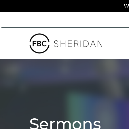
We
Sermons