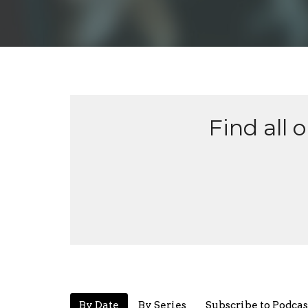
Find all 
By Date
By Series
Subscribe to Podcas