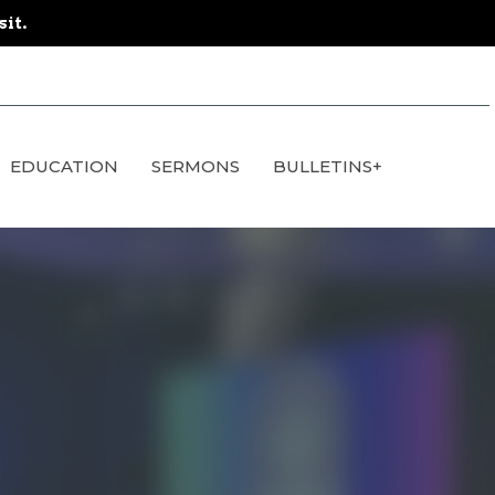
sit.
EDUCATION
SERMONS
BULLETINS+