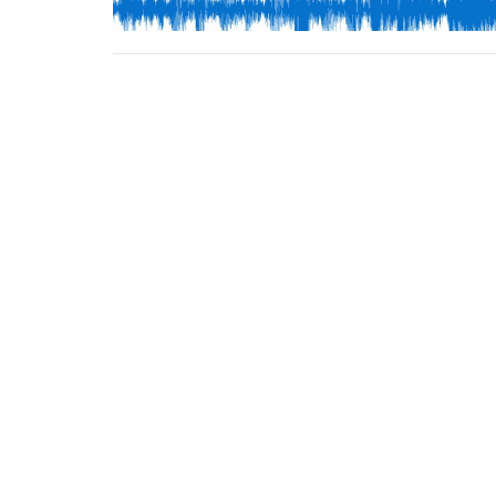
FBC Campus
Conta