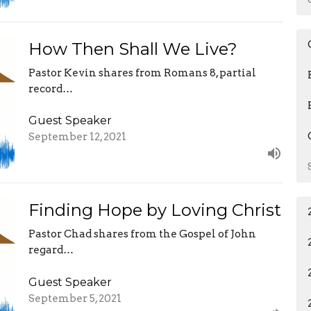
How Then Shall We Live?
Pastor Kevin shares from Romans 8, partial
record…
Guest Speaker
September 12, 2021
Finding Hope by Loving Christ
Pastor Chad shares from the Gospel of John
regard…
Guest Speaker
September 5, 2021