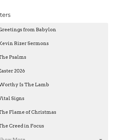
lters
Greetings from Babylon
Kevin Rizer Sermons
The Psalms
Easter 2026
Worthy Is The Lamb
Vital Signs
The Flame of Christmas
The Creed in Focus
Show More