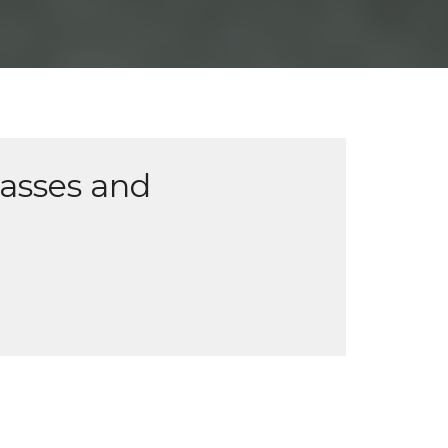
lasses and