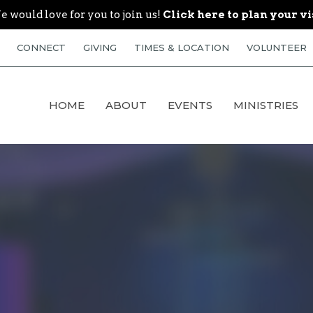
 would love for you to join us!
Click here to plan your vi
CONNECT
GIVING
TIMES & LOCATION
VOLUNTEER
HOME
ABOUT
EVENTS
MINISTRIES