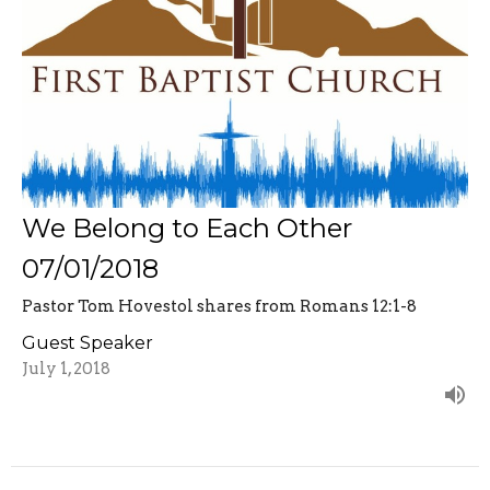
We Belong to Each Other
07/01/2018
Pastor Tom Hovestol shares from Romans 12:1-8
Guest Speaker
July 1, 2018