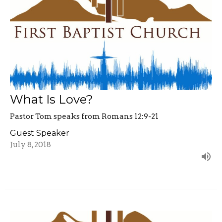
What Is Love?
Pastor Tom speaks from Romans 12:9-21
Guest Speaker
July 8, 2018