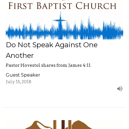
Do Not Speak Against One
Another
Pastor Hovestol shares from James 4:11
Guest Speaker
July 15, 2018