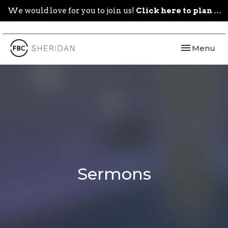
We would love for you to join us!
Click here to plan your visit.
Toggle navi
Menu
Sermons