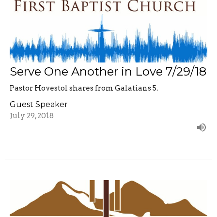
Serve One Another in Love 7/29/18
Pastor Hovestol shares from Galatians 5.
Guest Speaker
July 29, 2018