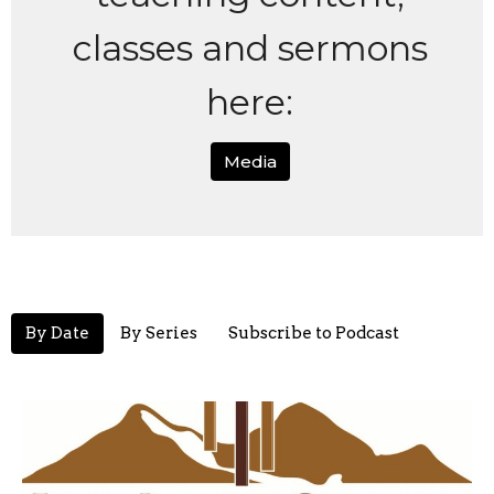
classes and sermons
here:
Media
By Date
By Series
Subscribe to Podcast