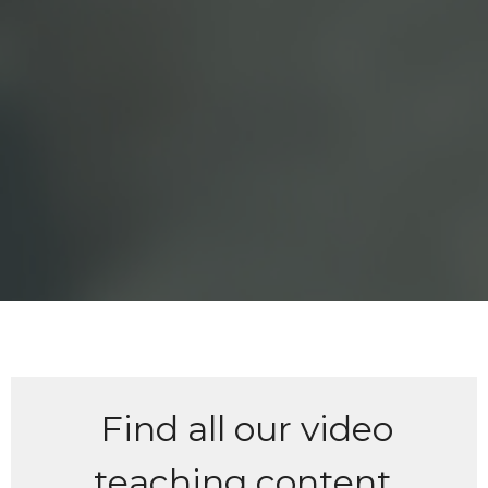
Find all our video
teaching content,