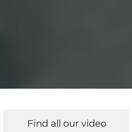
Find all our video