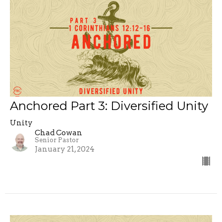
Anchored Part 3: Diversified Unity
Unity
Chad Cowan
Senior Pastor
January 21, 2024