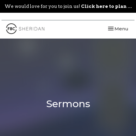
We would love for you to join us!
Click here to plan your visit.
Toggle navi
Menu
Sermons