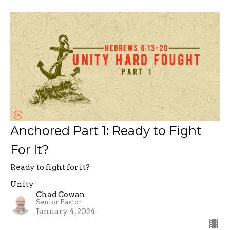
Anchored Part 1: Ready to Fight
For It?
Ready to fight for it?
Unity
Chad Cowan
Senior Pastor
January 4, 2024