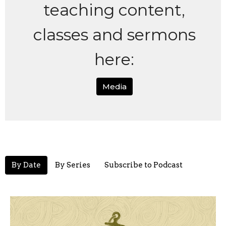
teaching content,
classes and sermons
here:
Media
By Date
By Series
Subscribe to Podcast