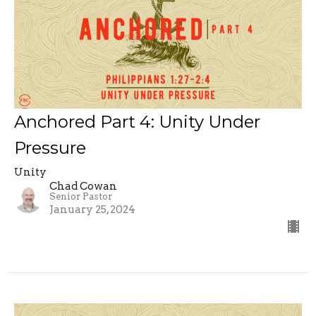
Anchored Part 4: Unity Under
Pressure
Unity
Chad Cowan
Senior Pastor
January 25, 2024