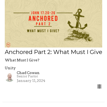
Anchored Part 2: What Must I Give
What Must I Give?
Unity
Chad Cowan
Senior Pastor
January 11, 2024