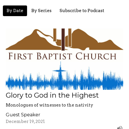
By Date
By Series
Subscribe to Podcast
Glory to God in the Highest
Monologues of witnesses to the nativity
Guest Speaker
December 19, 2021