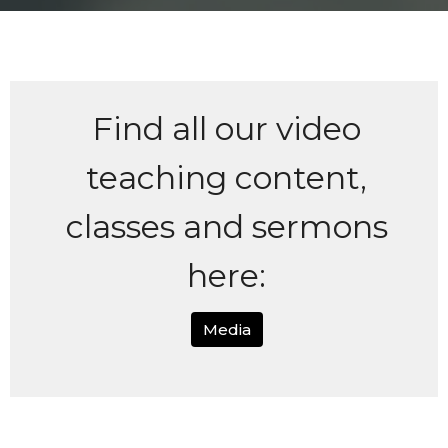
Find all our video
teaching content,
classes and sermons
here:
Media