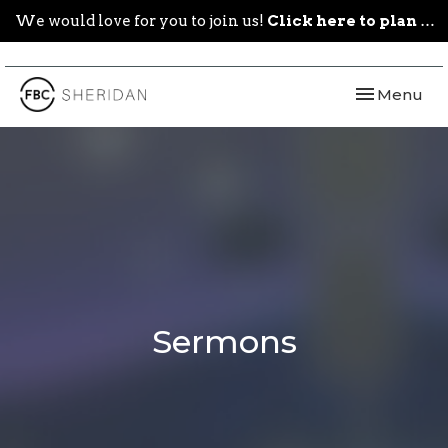
We would love for you to join us!
Click here to plan your visit.
Toggle navi
Menu
Sermons