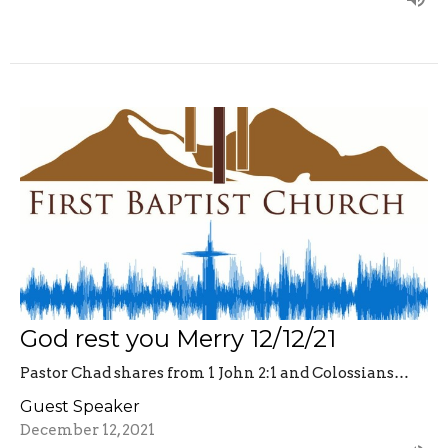
God rest you Merry 12/12/21
Pastor Chad shares from 1 John 2:1 and Colossians…
Guest Speaker
December 12, 2021