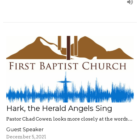
Hark, the Herald Angels Sing
Pastor Chad Cowen looks more closely at the words…
Guest Speaker
December 5, 2021