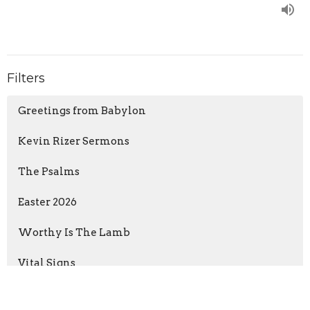
Filters
Greetings from Babylon
Kevin Rizer Sermons
The Psalms
Easter 2026
Worthy Is The Lamb
Vital Signs
The Flame of Christmas