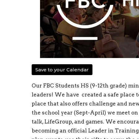
Save to your Calendar
Our FBC Students HS (9-12th grade) mini
leaders! We have created a safe place to
place that also offers challenge and ne
the school year (Sept-April) we meet on
talk, LifeGroup, and games. We encourag
becoming an official Leader in Training