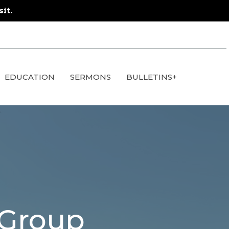
sit.
EDUCATION
SERMONS
BULLETINS+
 Group