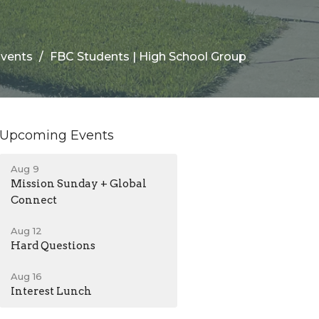
vents
FBC Students | High School Group
Upcoming Events
Aug 9
Mission Sunday + Global
Connect
Aug 12
Hard Questions
Aug 16
Interest Lunch