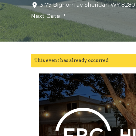
3179 Bighorn av Sheridan WY 8280
Next Date
This event has already occurred