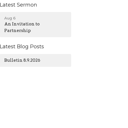
Latest Sermon
Aug 6
An Invitation to
Partnership
Latest Blog Posts
Bulletin 8.9.2026