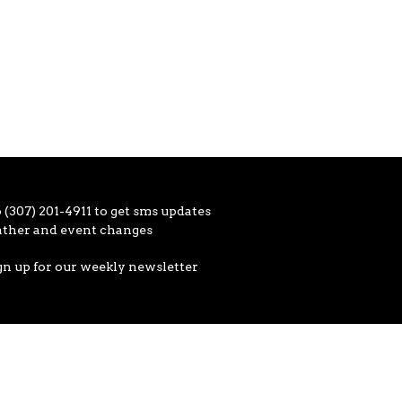
 (307) 201-4911 to get sms updates
ather and event changes
gn up for our weekly newsletter