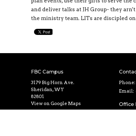
plan events, use their gifts to serve th
and deliver talks at JH Group- they arn't
the ministry team. LITs are discipled o
FBC Campus
Conta
3179 Big Horn Ave.
Phone:
Sheridan, WY
Email
:
82801
View on Google Maps
Office
Mon th