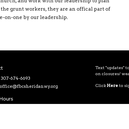
e church, and work with our leadership to plan
 the grunt workers, they are an offical part of
ne-on-one by our leadership.
ct
Text "updates" to
on closures/ we
307-674-6693
Click
Here
to si
office@fbcsheridanwy.org
 Hours
ru Friday 8AM - 4PM