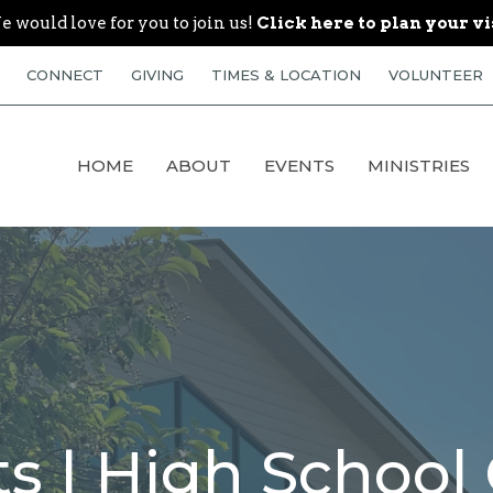
 would love for you to join us!
Click here to plan your vi
CONNECT
GIVING
TIMES & LOCATION
VOLUNTEER
HOME
ABOUT
EVENTS
MINISTRIES
s | High School