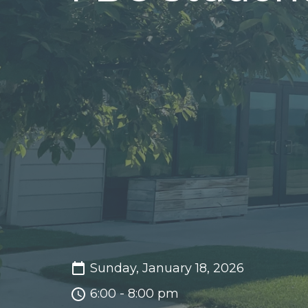
Sunday, January 18, 2026
6:00 - 8:00 pm