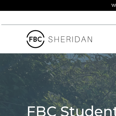
We
FBC Student