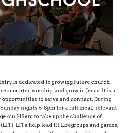
stry is dedicated to growing future church
 encounter, worship, and grow in Jesus. It is a
w opportunities to serve and connect. During
 Sunday nights 6-8pm for a full meal, relevant
e our HSers to take up the challenge of
 (LIT). LITs help lead JH Lifegroups and games,