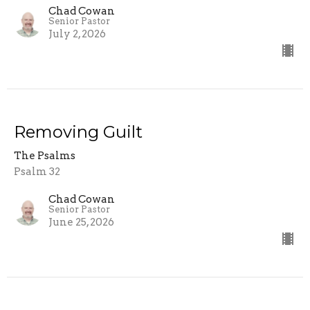
Chad Cowan
Senior Pastor
July 2, 2026
Removing Guilt
The Psalms
Psalm 32
Chad Cowan
Senior Pastor
June 25, 2026