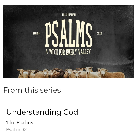
From this series
Understanding God
The Psalms
Psalm 33