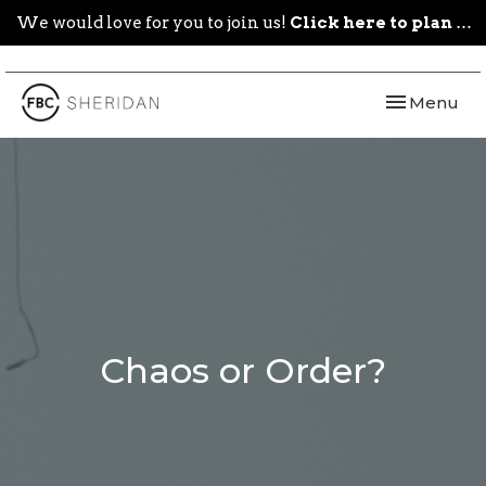
We would love for you to join us!
Click here to plan your visit.
Toggle navi
Menu
Chaos or Order?