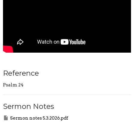
Reference
Psalm 24
Sermon Notes
Sermon notes 5.3.2026.pdf