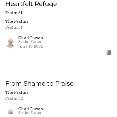
Heartfelt Refuge
Psalm 31
The Psalms
Psalm 31
Chad Cowan
Senior Pastor
June 18, 2026
From Shame to Praise
The Psalms
Psalm 30
Chad Cowan
Senior Pastor