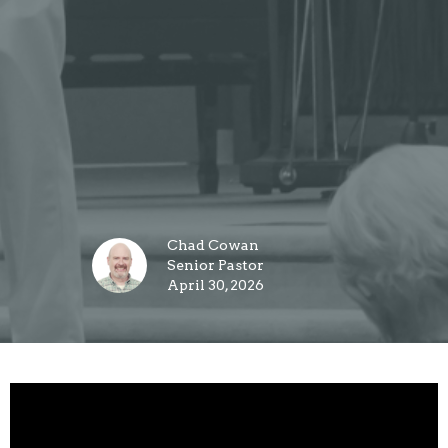
Chad Cowan
Senior Pastor
April 30, 2026