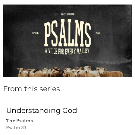
From this series
Understanding God
The Psalms
Psalm 33