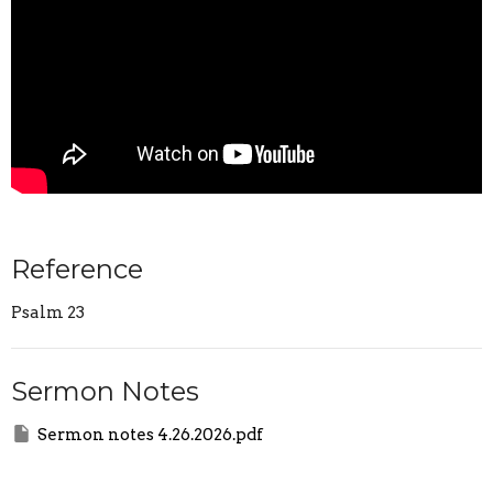
Reference
Psalm 23
Sermon Notes
Sermon notes 4.26.2026.pdf