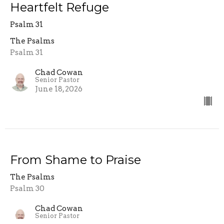
Heartfelt Refuge
Psalm 31
The Psalms
Psalm 31
Chad Cowan
Senior Pastor
June 18, 2026
From Shame to Praise
The Psalms
Psalm 30
Chad Cowan
Senior Pastor