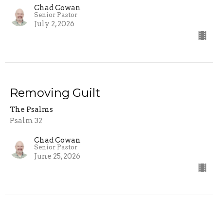
Chad Cowan
Senior Pastor
July 2, 2026
Removing Guilt
The Psalms
Psalm 32
Chad Cowan
Senior Pastor
June 25, 2026