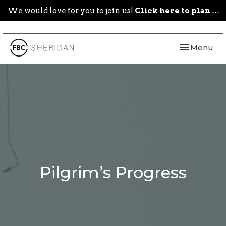
We would love for you to join us!
Click here to plan your visit.
Toggle navi
Menu
Pilgrim’s Progress