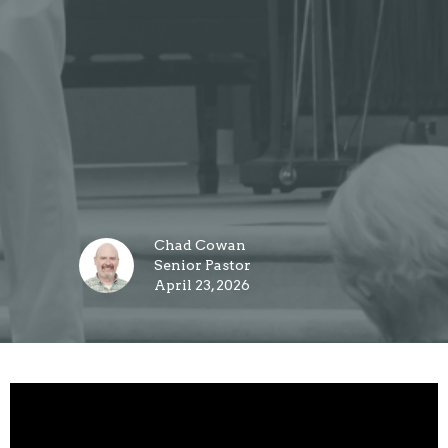
Chad Cowan
Senior Pastor
April 23, 2026