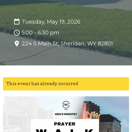
Tuesday, May 19, 2026
5:00 - 6:30 pm
224 S Main St, Sheridan, WY 82801
This event has already occurred