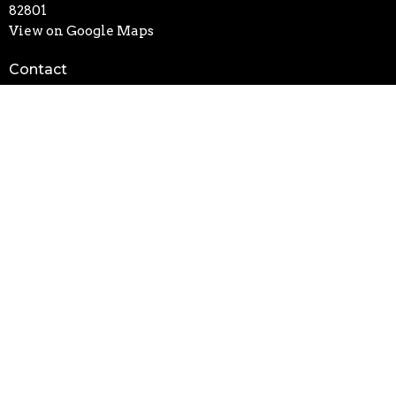
82801
View on Google Maps
Contact
Phone:
307-674-6693
Email
:
office@fbcsheridanwy.org
Office Hours
Mon thru Friday 8AM - 4PM
Text "updates" to (307) 201-4911 to get sms updates on
closures/ weather and event changes
Click
Here
to sign up for our weekly newsletter