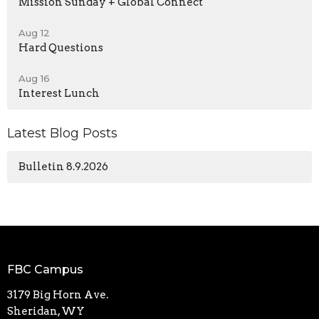
Mission Sunday + Global Connect
Aug 12
Hard Questions
Aug 16
Interest Lunch
Latest Blog Posts
Bulletin 8.9.2026
FBC Campus
3179 Big Horn Ave.
Sheridan, WY