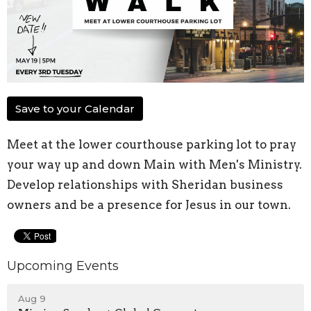
Save to your Calendar
Meet at the lower courthouse parking lot to pray
your way up and down Main with Men's Ministry.
Develop relationships with Sheridan business
owners and be a presence for Jesus in our town.
Upcoming Events
Aug 9