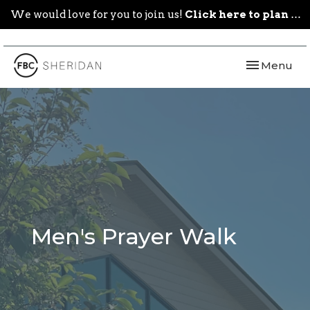
We would love for you to join us!
Click here to plan your visit.
Toggle navi
Menu
Men's Prayer Walk